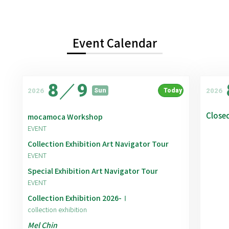
Event Calendar
8
／
9
2026
2026
Sun
Today
Close
mocamoca Workshop
EVENT
Collection Exhibition Art Navigator Tour
EVENT
Special Exhibition Art Navigator Tour
EVENT
Collection Exhibition 2026-Ⅰ
collection exhibition
Mel Chin