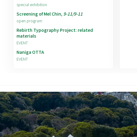
special exhibition
Screening of Mel Chin,
9-11/9-11
open program
Rebirth Typography Project: related
materials
EVENT
Naniga OTTA
EVENT