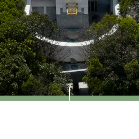
Visit Us
Access
Contact
Contact Us
Contact Form