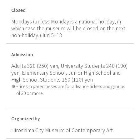
Closed
Mondays (unless Monday is a national holiday, in
which case the museum will be closed on the next
non-holiday.)Jun 5–13
Admission
Adults 320 (250) yen, University Students 240 (190)
yen, Elementary School, Junior High School and
High School Students 150 (120) yen
Prices in parentheses are for advance tickets and groups
of 30 or more.
Organized by
Hiroshima City Museum of Contemporary Art