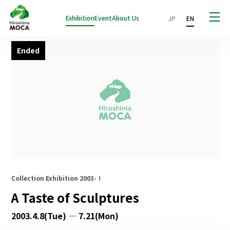
Exhibition
Event
About Us
JP
EN
Ended
Collection Exhibition 2003-Ⅰ
A Taste of Sculptures
2003.4.8(Tue) — 7.21(Mon)