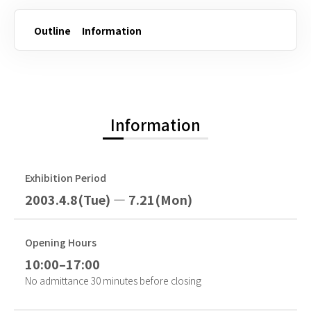
Outline
Information
Information
Exhibition Period
2003.4.8(Tue) — 7.21(Mon)
Opening Hours
10:00–17:00
No admittance 30 minutes before closing