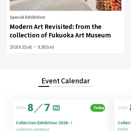
Special Exhibition
Modern Art Revisited: from the
collection of Fukuoka Art Museum
2018.6.2(Sat) — 8.26(Sun)
Event Calendar
8
／
7
2026
2026
Fri
Today
Collection Exhibition 2026-Ⅰ
Collec
collection exhibition
EVENT