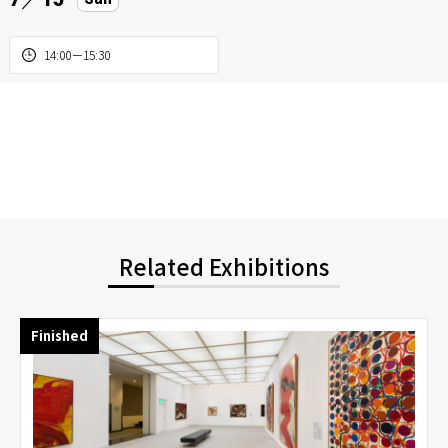
14:00－15:30
Related Exhibitions
Finished