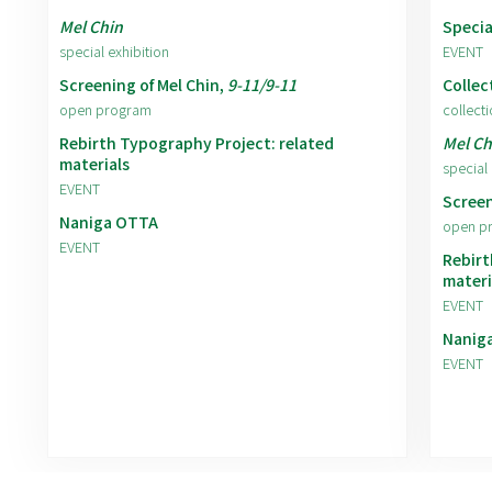
Mel Chin
Specia
special exhibition
EVENT
Screening of Mel Chin,
9-11/9-11
Collec
open program
collecti
Rebirth Typography Project: related
Mel Ch
materials
special 
EVENT
Screen
Naniga OTTA
open p
EVENT
Rebirt
materi
EVENT
Nanig
EVENT