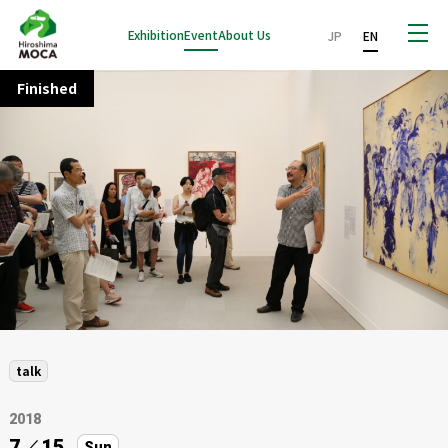
Exhibition
Event
About Us
JP
EN
Finished
talk
2018
7
／
15
Sun