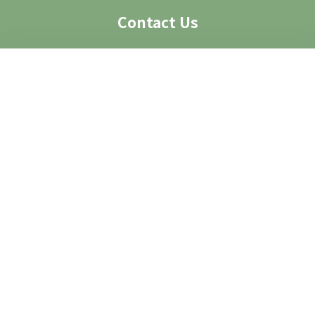
Contact Us
Visit Us
Access
Contact
Contact Form
Group Visit
Image Request