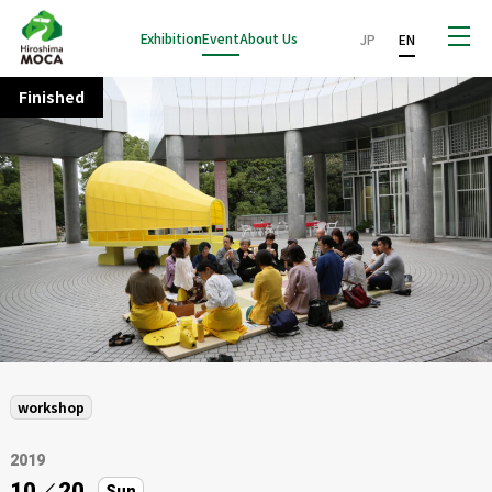
Exhibition
Event
About Us
JP
EN
Finished
workshop
2019
10
／
20
Sun