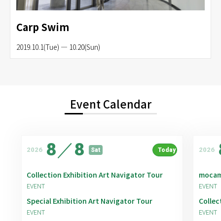
Carp Swim
2019.10.1(Tue) — 10.20(Sun)
Event Calendar
8
／
8
2026
2026
Sat
Today
Collection Exhibition Art Navigator Tour
mocam
EVENT
EVENT
Special Exhibition Art Navigator Tour
Collec
EVENT
EVENT