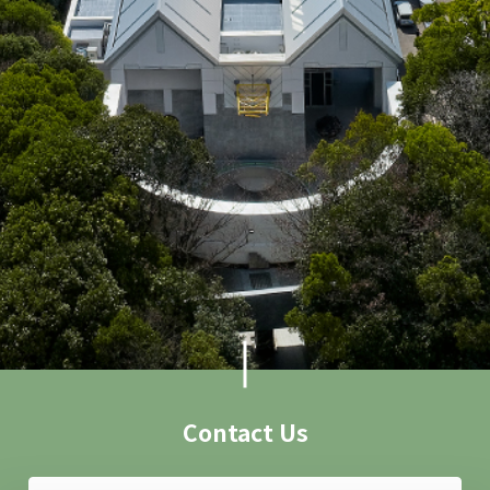
Contact Us