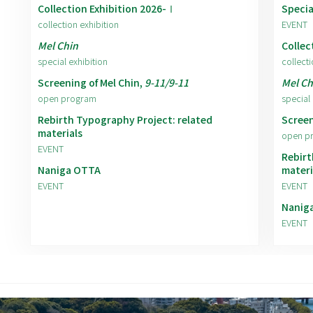
Collection Exhibition 2026-Ⅰ
Specia
collection exhibition
EVENT
Mel Chin
Collec
special exhibition
collecti
Screening of Mel Chin,
9-11/9-11
Mel Ch
open program
special 
Rebirth Typography Project: related
Screen
materials
open p
EVENT
Rebirt
Naniga OTTA
materi
EVENT
EVENT
Nanig
EVENT