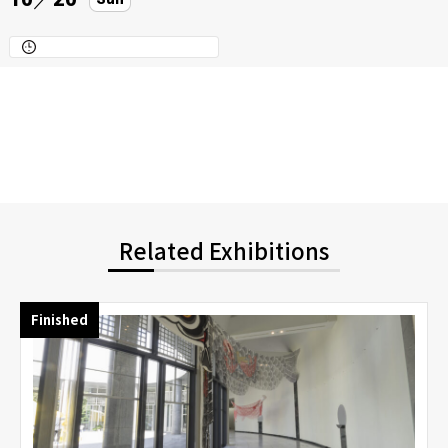
Related Exhibitions
Finished