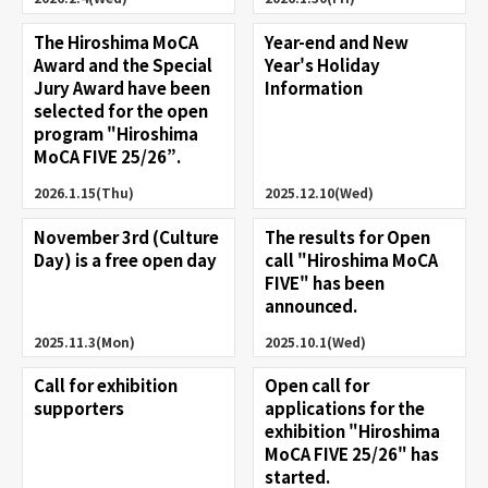
The Hiroshima MoCA
Year-end and New
Award and the Special
Year's Holiday
Jury Award have been
Information
selected for the open
program "Hiroshima
MoCA FIVE 25/26”.
2026.1.15(Thu)
2025.12.10(Wed)
November 3rd (Culture
The results for Open
Day) is a free open day
call "Hiroshima MoCA
FIVE" has been
announced.
2025.11.3(Mon)
2025.10.1(Wed)
Call for exhibition
Open call for
supporters
applications for the
exhibition "Hiroshima
MoCA FIVE 25/26" has
started.