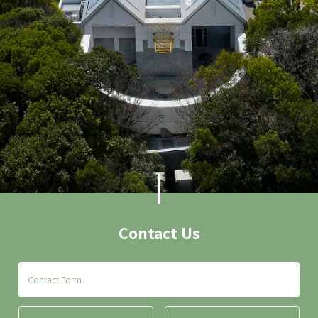
Contact Us
Contact Form