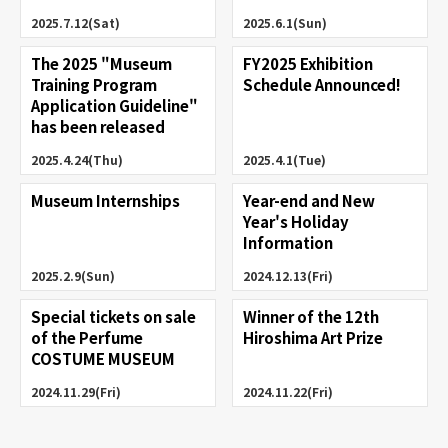
2025.7.12(Sat)
2025.6.1(Sun)
The 2025 "Museum
FY2025 Exhibition
Training Program
Schedule Announced!
Application Guideline"
has been released
2025.4.24(Thu)
2025.4.1(Tue)
Museum Internships
Year-end and New
Year's Holiday
Information
2025.2.9(Sun)
2024.12.13(Fri)
Special tickets on sale
Winner of the 12th
of the Perfume
Hiroshima Art Prize
COSTUME MUSEUM
2024.11.29(Fri)
2024.11.22(Fri)