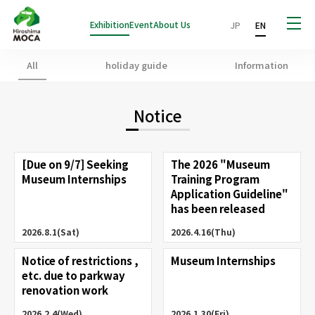
Exhibition
Event
About Us
JP
EN
All
holiday guide
Information
Notice
[Due on 9/7] Seeking
The 2026 "Museum
Museum Internships
Training Program
Application Guideline"
has been released
2026.8.1(Sat)
2026.4.16(Thu)
Notice of restrictions ,
Museum Internships
etc. due to parkway
renovation work
2026.2.4(Wed)
2026.1.30(Fri)