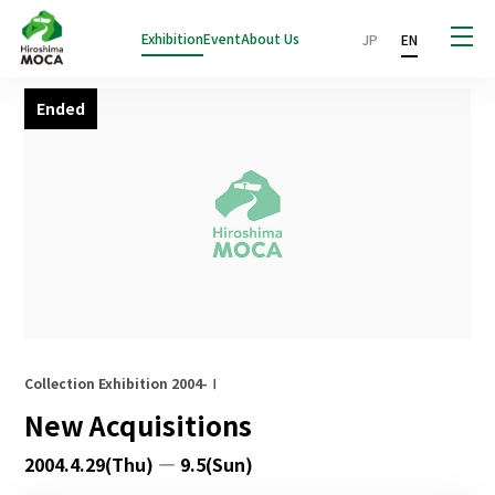
Exhibition
Event
About Us
JP
EN
Ended
Collection Exhibition 2004-Ⅰ
New Acquisitions
2004.4.29(Thu) — 9.5(Sun)