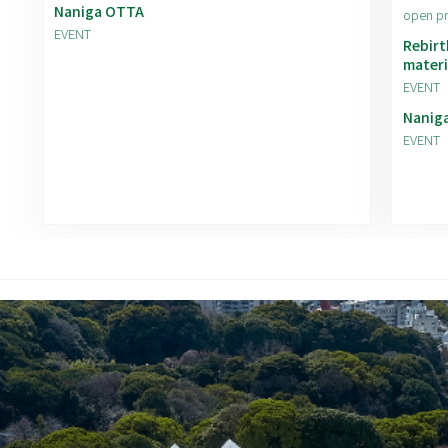
Naniga OTTA
open p
EVENT
Rebirt
materi
EVENT
Nanig
EVENT