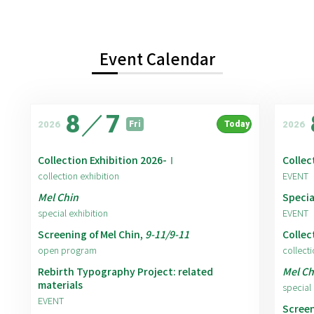
Event Calendar
8
／
7
2026
2026
Fri
Today
Collection Exhibition 2026-Ⅰ
Collec
collection exhibition
EVENT
Mel Chin
Specia
special exhibition
EVENT
Screening of Mel Chin,
9-11/9-11
Collec
open program
collecti
Rebirth Typography Project: related
Mel Ch
materials
special 
EVENT
Screen