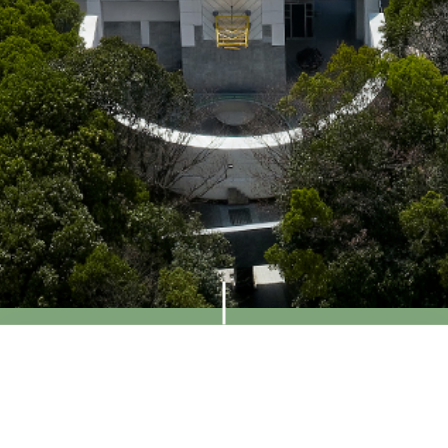
Visit Us
Access
Contact
Contact Us
Contact Form