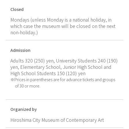
Closed
Mondays (unless Monday is a national holiday, in
which case the museum will be closed on the next
non-holiday.)
Admission
Adults 320 (250) yen, University Students 240 (190)
yen, Elementary School, Junior High School and
High School Students 150 (120) yen
Prices in parentheses are for advance tickets and groups
of 30 or more.
Organized by
Hiroshima City Museum of Contemporary Art