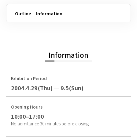
Outline
Information
Information
Exhibition Period
2004.4.29(Thu) — 9.5(Sun)
Opening Hours
10:00–17:00
No admittance 30 minutes before closing