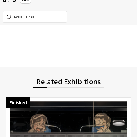
14:00－15:30
Related Exhibitions
Finished