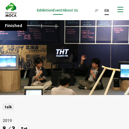
Exhibition
Event
About Us
JP
EN
Finished
talk
2019
8
／
3
Sat