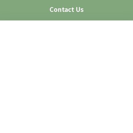
Contact Us
Visit Us
Access
Contact
Contact Form
Group Visit
Image Request