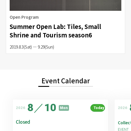
Open Program
Summer Open Lab: Tiles, Small
Shrine and Tourism season6
2019.8.3(Sat) — 9.29(Sun)
Event Calendar
8
／
10
2026
2026
Mon
Today
Closed
Collec
EVENT