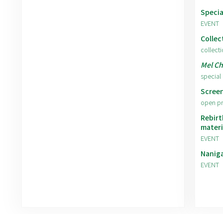
Specia
EVENT
Collec
collecti
Mel Ch
special 
Screen
open p
Rebirt
materi
EVENT
Nanig
EVENT