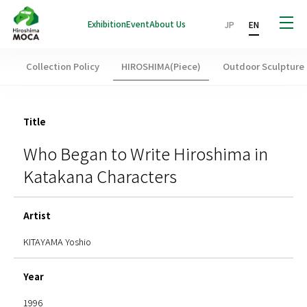
Exhibition
Event
About Us
JP
EN
Collection Policy
HIROSHIMA(Piece)
Outdoor Sculpture
Title
Who Began to Write Hiroshima in
Katakana Characters
Artist
KITAYAMA Yoshio
Year
1996