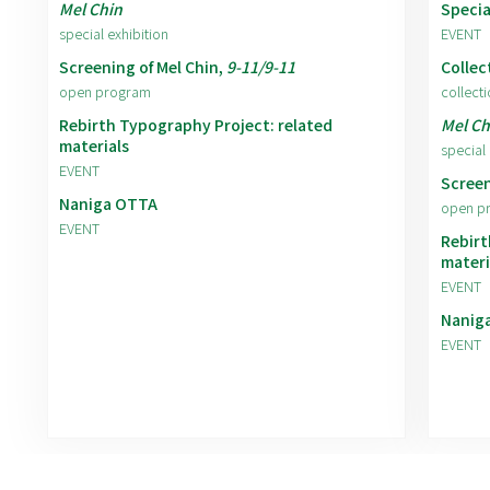
Mel Chin
Specia
special exhibition
EVENT
Screening of Mel Chin,
9-11/9-11
Collec
open program
collecti
Rebirth Typography Project: related
Mel Ch
materials
special 
EVENT
Screen
Naniga OTTA
open p
EVENT
Rebirt
materi
EVENT
Nanig
EVENT