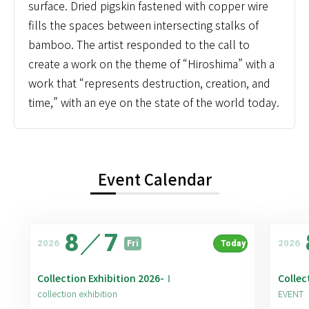
surface. Dried pigskin fastened with copper wire
fills the spaces between intersecting stalks of
bamboo. The artist responded to the call to
create a work on the theme of “Hiroshima” with a
work that “represents destruction, creation, and
time,” with an eye on the state of the world today.
Event Calendar
8
／
7
2026
2026
Fri
Today
Collection Exhibition 2026-Ⅰ
Collec
collection exhibition
EVENT