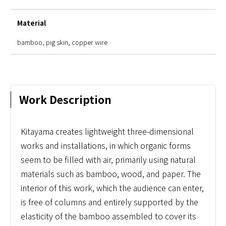
Material
bamboo, pig skin, copper wire
Work Description
Kitayama creates lightweight three-dimensional
works and installations, in which organic forms
seem to be filled with air, primarily using natural
materials such as bamboo, wood, and paper. The
interior of this work, which the audience can enter,
is free of columns and entirely supported by the
elasticity of the bamboo assembled to cover its