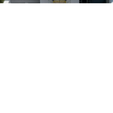
Visit Us
Access
Contact