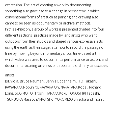
expression. The act of creating a work by documenting
something also gave rise to a change in perspective in which
conventional forms of art such as painting and drawing also
came to be seen as documentary or archival methods.
In this exhibition, a group of works is presented divided into four
different sections : practices made by land artists who went
outdoors from their studios and staged various expressive acts
using the earth as their stage; attempts to record the passage of
time by moving beyond momentary shots; time-based art in
which video was used to document a performance or action, and
documents focusing on views of people and ordinary landscapes.
artists
Bill Viola, Bruce Nauman, Dennis Oppenheim, ITO Takashi,
KAWANAKA Nobuhiro, KAWARA On, NAKAHARA Kodai, Richard
Long, SUGIMOTO Hiroshi, TANAKA Koki, TONOSHIKI Tadashi,
TSURUOKA Masao, YAMAJI Sho, YOKOMIZO Shizuka and more..