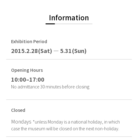
Information
Exhibition Period
2015.2.28(Sat) — 5.31(Sun)
Opening Hours
10:00–17:00
No admittance 30 minutes before closing
Closed
Mondays
*unless Monday is a national holiday, in which
case the museum will be closed on the next non-holiday.