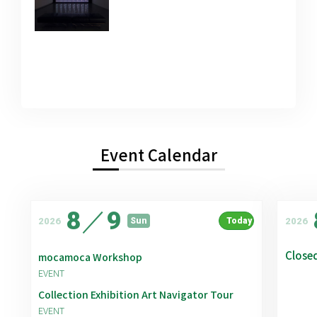
Event Calendar
8
／
9
2026
2026
Sun
Today
Close
mocamoca Workshop
EVENT
Collection Exhibition Art Navigator Tour
EVENT