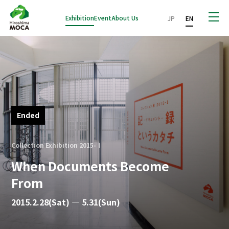
Exhibition
Event
About Us
JP
EN
Ended
Collection Exhibition 2015-Ⅰ
When Documents Become
From
2015.2.28(Sat) — 5.31(Sun)