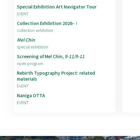
Special Exhibition Art Navigator Tour
EVENT
Collection Exhibition 2026-Ⅰ
collection exhibition
Mel Chin
special exhibition
Screening of Mel Chin,
9-11/9-11
open program
Rebirth Typography Project: related
materials
EVENT
Naniga OTTA
EVENT