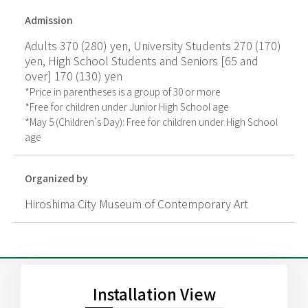
Admission
Adults 370 (280) yen, University Students 270 (170)
yen, High School Students and Seniors [65 and
over] 170 (130) yen
*Price in parentheses is a group of 30 or more
*Free for children under Junior High School age
*May 5 (Children’s Day): Free for children under High School
age
Organized by
Hiroshima City Museum of Contemporary Art
Installation View