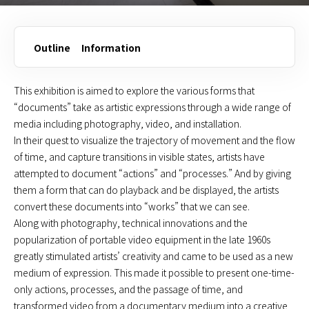
Outline
Information
This exhibition is aimed to explore the various forms that
“documents” take as artistic expressions through a wide range of
media including photography, video, and installation.
In their quest to visualize the trajectory of movement and the flow
of time, and capture transitions in visible states, artists have
attempted to document “actions” and “processes.” And by giving
them a form that can do playback and be displayed, the artists
convert these documents into “works” that we can see.
Along with photography, technical innovations and the
popularization of portable video equipment in the late 1960s
greatly stimulated artists’ creativity and came to be used as a new
medium of expression. This made it possible to present one-time-
only actions, processes, and the passage of time, and
transformed video from a documentary medium into a creative