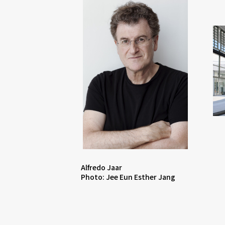
Alfredo Jaar
Photo: Jee Eun Esther Jang