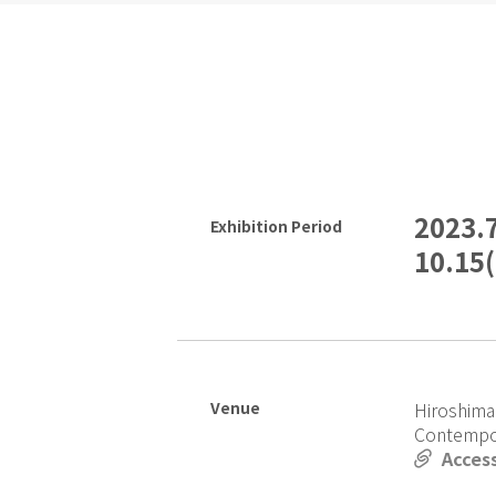
2023.
Exhibition Period
10.15
Venue
Hiroshima
Contempo
Acces