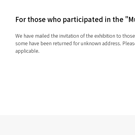
For those who participated in the "M
We have mailed the invitation of the exhibition to thos
some have been returned for unknown address. Please
applicable.