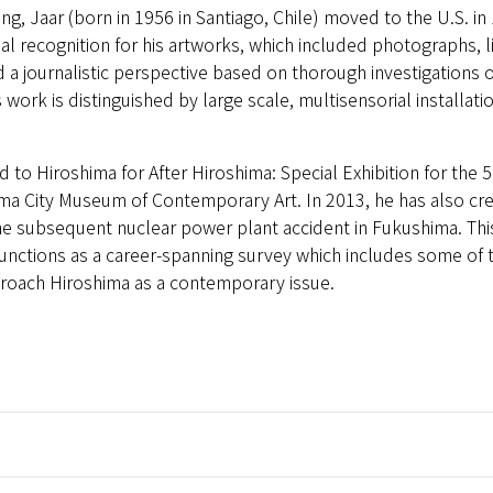
ng, Jaar (born in 1956 in Santiago, Chile) moved to the U.S. in
onal recognition for his artworks, which included photographs, 
 a journalistic perspective based on thorough investigations o
 work is distinguished by large scale, multisensorial installat
ed to Hiroshima for After Hiroshima: Special Exhibition for the 
ma City Museum of Contemporary Art. In 2013, he has also cr
 subsequent nuclear power plant accident in Fukushima. This ex
functions as a career-spanning survey which includes some of
pproach Hiroshima as a contemporary issue.