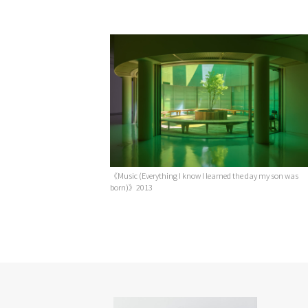
《Music (Everything I know I learned the day my son was
born)》2013