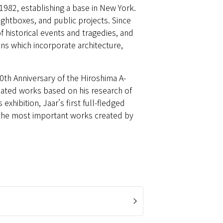
 1982, establishing a base in New York.
lightboxes, and public projects. Since
f historical events and tragedies, and
ions which incorporate architecture,
50th Anniversary of the Hiroshima A-
eated works based on his research of
hibition, Jaar’s first full-fledged
 the most important works created by