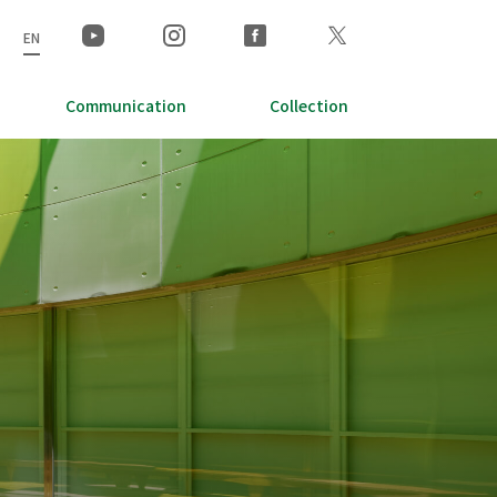
EN
Communication
Collection