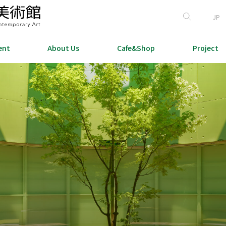
JP
ent
About Us
Cafe&Shop
Project