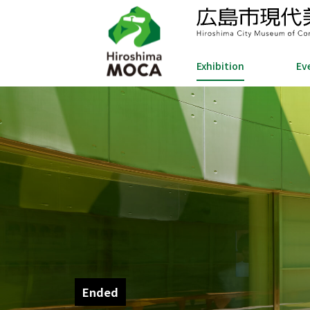
Exhibition
Ev
Ended