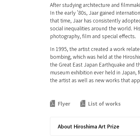
After studying architecture and filmmaki
In the early ’80s, Jaar gained internati
that time, Jaar has consistently adopted
social inequalities around the world. His
photography, film and special effects.
In 1995, the artist created a work relat
bombing, which was held at the Hiroshi
the Great East Japan Earthquake and the
museum exhibition ever held in Japan, 
the artist as well as new works that a
Flyer
List of works
About Hiroshima Art Prize