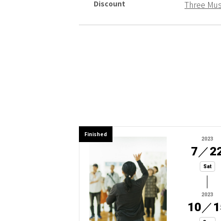
Discount
Three Mu
Finished
2023
7
／
2
Sat
2023
10
／
1