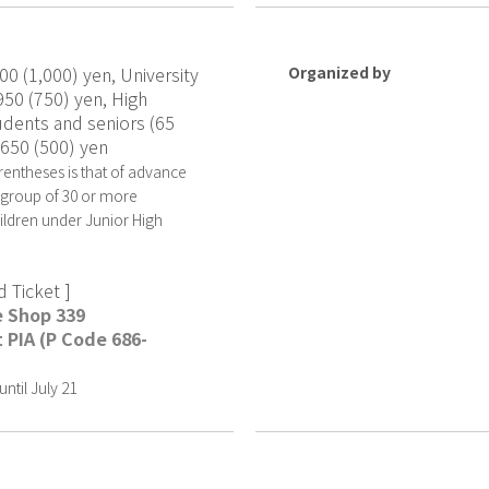
00 (1,000) yen, University
Organized by
950 (750) yen, High
udents and seniors (65
 650 (500) yen
rentheses is that of advance
a group of 30 or more
hildren under Junior High
 Ticket ]
e Shop 339
 PIA (P Code 686-
ntil July 21