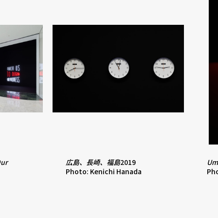
Our
広島、長崎、福島
2019
Um
Photo: Kenichi Hanada
Pho
a