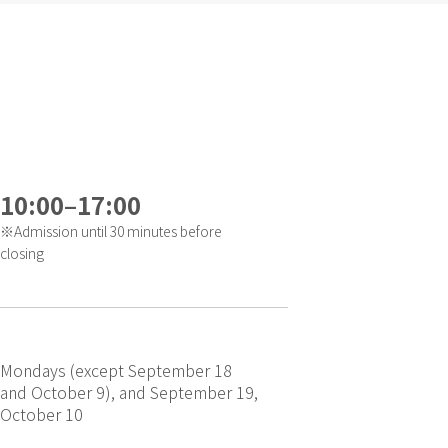
10:00–17:00
※Admission until 30 minutes before
closing
Mondays (except September 18
and October 9), and September 19,
October 10