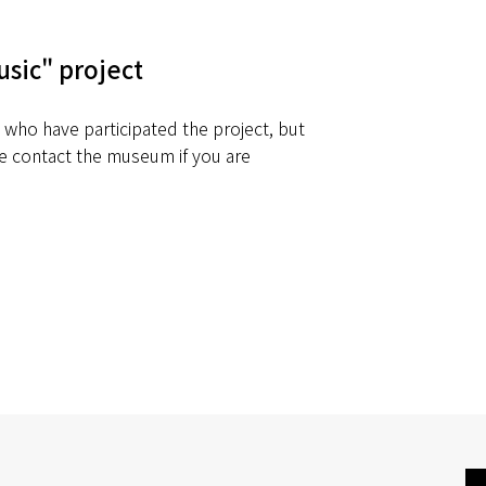
usic" project
e who have participated the project, but
 contact the museum if you are