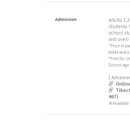
Admission
Adults 1,3
students 
school st
and over)
*Price in pa
ticket and 
*Free for c
School age
[ Advanced
Onlin
Tikect
467)
※Available u