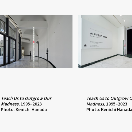
Teach Us to Outgrow Our
Teach Us to Outgrow 
Madness
, 1995–2023
Madness
, 1995–2023
Photo: Kenichi Hanada
Photo: Kenichi Hanad