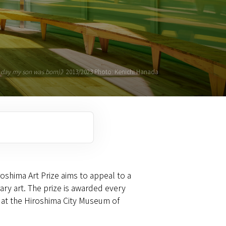
he day my son was born)》
2013/2023 Photo: Kenichi Hanada
roshima Art Prize aims to appeal to a
ry art. The prize is awarded every
e, at the Hiroshima City Museum of