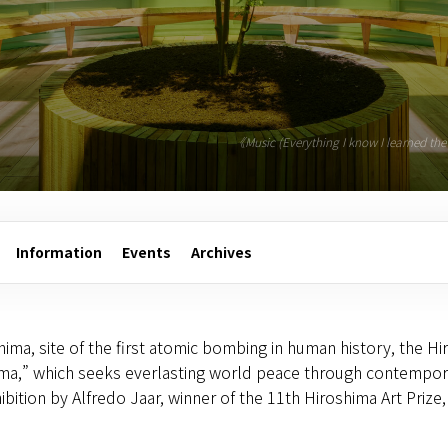
《Music (Everything I know I learned t
Information
Events
Archives
hima, site of the first atomic bombing in human history, the Hi
hima,” which seeks everlasting world peace through contempora
ibition by Alfredo Jaar, winner of the 11th Hiroshima Art Priz