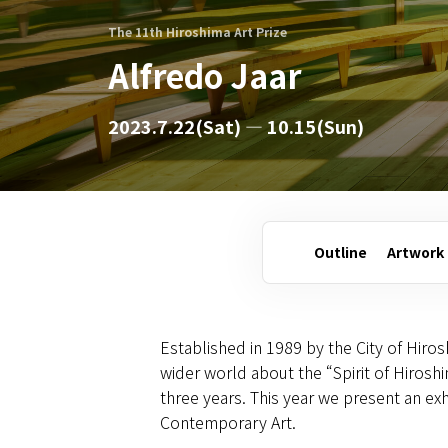
The 11th Hiroshima Art Prize
Alfredo Jaar
2023.7.22(Sat) — 10.15(Sun)
Outline
Artwork
Established in 1989 by the City of Hiros
wider world about the “Spirit of Hiros
three years. This year we present an exh
Contemporary Art.