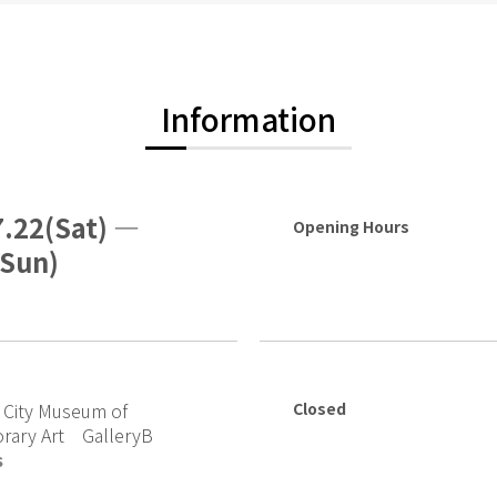
Information
7.22(Sat) —
Opening Hours
(Sun)
 City Museum of
Closed
rary Art GalleryB
s