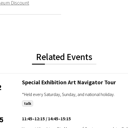
seum Discount
Related Events
Special Exhibition Art Navigator Tour
2
*Held every Saturday, Sunday, and national holiday.
talk
11:45–12:15
14:45–15:15
5