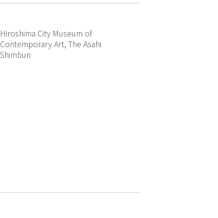
Hiroshima City Museum of
Contemporary Art, The Asahi
Shimbun