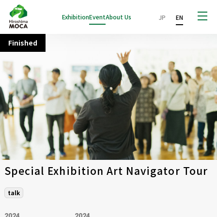
Exhibition
Event
About Us
JP
EN
Finished
Special Exhibition Art Navigator Tour
talk
2024
2024