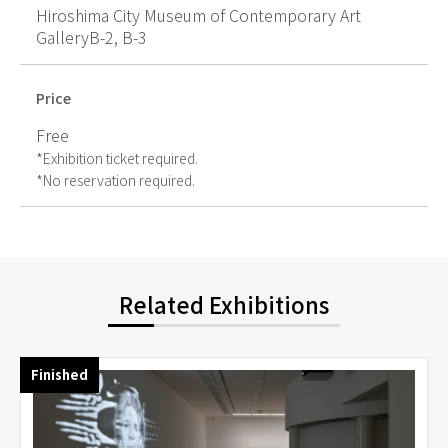
Hiroshima City Museum of Contemporary Art
GalleryB-2, B-3
Price
Free
*Exhibition ticket required.
*No reservation required.
Related Exhibitions
Finished