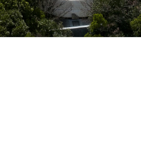
Visit Us
Access
Contact
Contact Us
Contact Form
Group Visit
Image Request