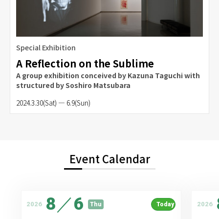
Special Exhibition
A Reflection on the Sublime
A group exhibition conceived by Kazuna Taguchi with
structured by Soshiro Matsubara
2024.3.30(Sat) — 6.9(Sun)
Event Calendar
8
／
6
2026
2026
Thu
Today