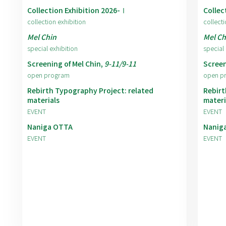
Collection Exhibition 2026-Ⅰ
Collec
collection exhibition
collecti
Mel Chin
Mel Ch
special exhibition
special 
Screening of Mel Chin,
9-11/9-11
Screen
open program
open p
Rebirth Typography Project: related
Rebirt
materials
materi
EVENT
EVENT
Naniga OTTA
Nanig
EVENT
EVENT