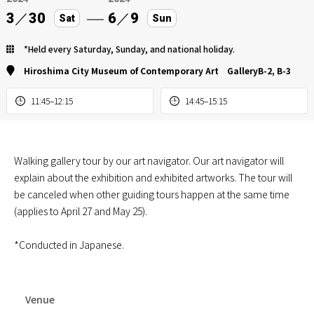
3
／
30
6
／
9
Sat
Sun
*Held every Saturday, Sunday, and national holiday.
Hiroshima City Museum of Contemporary Art GalleryB-2, B-3
11:45–12:15
14:45–15:15
Walking gallery tour by our art navigator. Our art navigator will
explain about the exhibition and exhibited artworks. The tour will
be canceled when other guiding tours happen at the same time
(applies to April 27 and May 25).
*Conducted in Japanese.
Venue