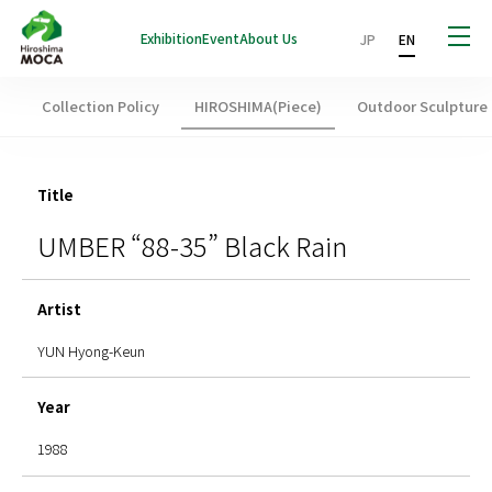
Exhibition
Event
About Us
JP
EN
Collection Policy
HIROSHIMA(Piece)
Outdoor Sculpture
Title
UMBER “88-35” Black Rain
Artist
YUN Hyong-Keun
Year
1988