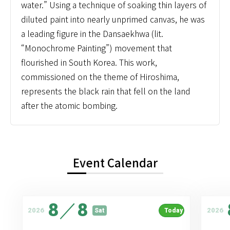
water.” Using a technique of soaking thin layers of
diluted paint into nearly unprimed canvas, he was
a leading figure in the Dansaekhwa (lit.
“Monochrome Painting”) movement that
flourished in South Korea. This work,
commissioned on the theme of Hiroshima,
represents the black rain that fell on the land
after the atomic bombing.
Event Calendar
8
／
8
2026
2026
Sat
Today