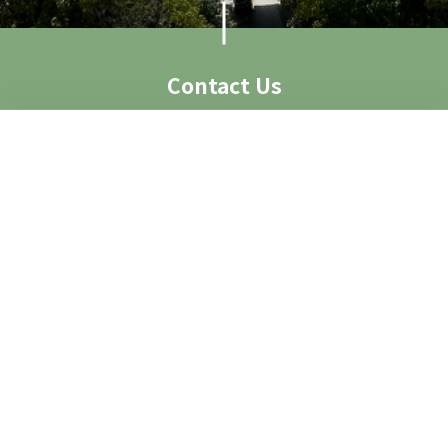
Contact Us
Visit Us
Access
Contact
Contact Form
Group Visit
Image Request