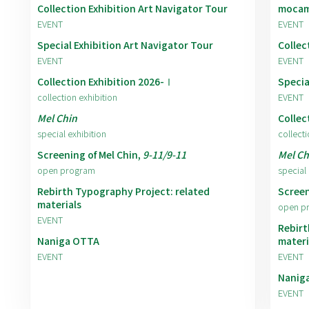
Collection Exhibition Art Navigator Tour
mocam
EVENT
EVENT
Special Exhibition Art Navigator Tour
Collec
EVENT
EVENT
Collection Exhibition 2026-Ⅰ
Specia
collection exhibition
EVENT
Mel Chin
Collec
special exhibition
collecti
Screening of Mel Chin,
9-11/9-11
Mel Ch
open program
special 
Rebirth Typography Project: related
Screen
materials
open p
EVENT
Rebirt
Naniga OTTA
materi
EVENT
EVENT
Nanig
EVENT