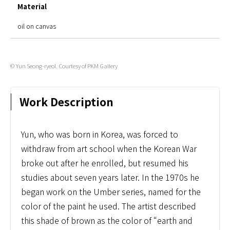
Material
oil on canvas
© Yun Seong-ryeol. Courtesy of PKM Gallery
Work Description
Yun, who was born in Korea, was forced to
withdraw from art school when the Korean War
broke out after he enrolled, but resumed his
studies about seven years later. In the 1970s he
began work on the Umber series, named for the
color of the paint he used. The artist described
this shade of brown as the color of “earth and