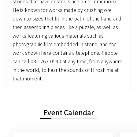
stones that have existed since time immemorial.
He is known for works made by crushing ore
down to sizes that fit in the palm of the hand and
then assembling pieces like a puzzle, as well as
works featuring various materials such as
photographic film embedded in stone, and the
work shown here contains a telephone. People
can call 082-263-0540 at any time, from anywhere
in the world, to hear the sounds of Hiroshima at
that moment.
Event Calendar