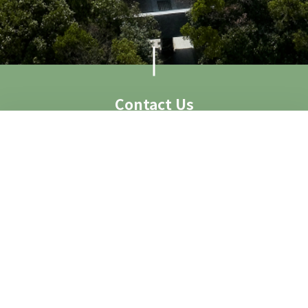
Contact Us
Visit Us
Access
Contact
Contact Form
Group Visit
Image Request