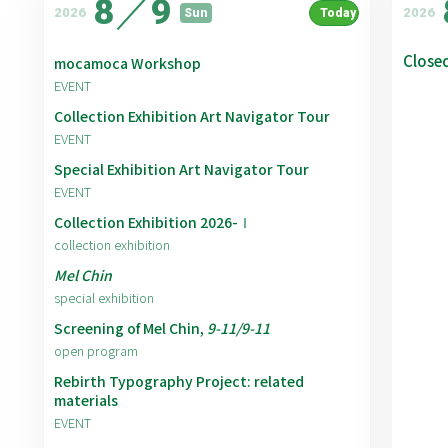
8
／
9
2026
2026
Sun
Today
Close
mocamoca Workshop
EVENT
Collection Exhibition Art Navigator Tour
EVENT
Special Exhibition Art Navigator Tour
EVENT
Collection Exhibition 2026-Ⅰ
collection exhibition
Mel Chin
special exhibition
Screening of Mel Chin,
9-11/9-11
open program
Rebirth Typography Project: related
materials
EVENT