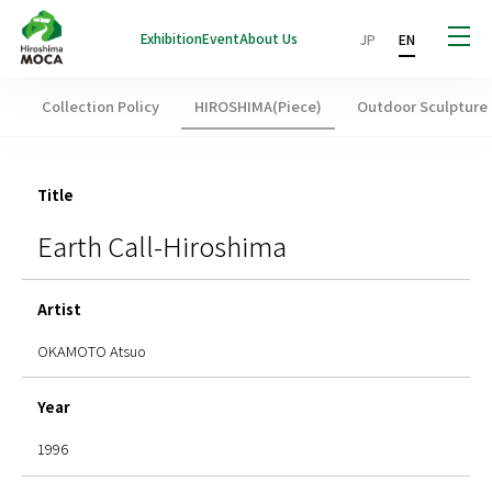
Exhibition
Event
About Us
JP
EN
Collection Policy
HIROSHIMA(Piece)
Outdoor Sculpture
Title
Earth Call-Hiroshima
Artist
OKAMOTO Atsuo
Year
1996