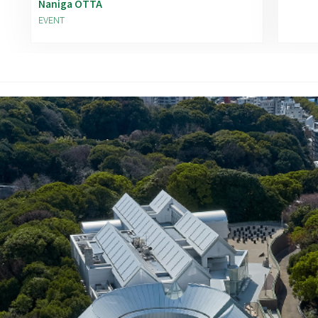
Naniga OTTA
EVENT