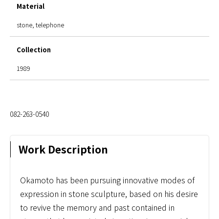
Material
stone, telephone
Collection
1989
082-263-0540
Work Description
Okamoto has been pursuing innovative modes of
expression in stone sculpture, based on his desire
to revive the memory and past contained in